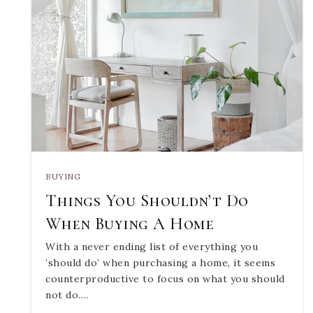
BUYING
Things You Shouldn’t Do
When Buying A Home
With a never ending list of everything you
‘should do’ when purchasing a home, it seems
counterproductive to focus on what you should
not do.…