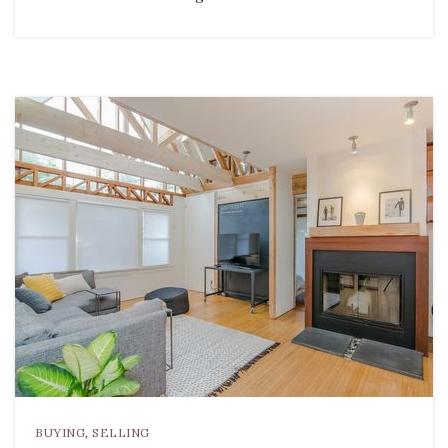
BUYING
,
SELLING