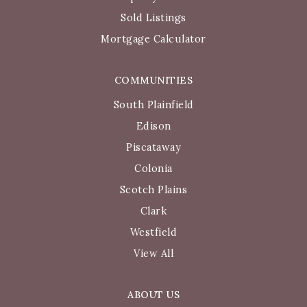
Sold Listings
Mortgage Calculator
COMMUNITIES
South Plainfield
Edison
Piscataway
Colonia
Scotch Plains
Clark
Westfield
View All
ABOUT US