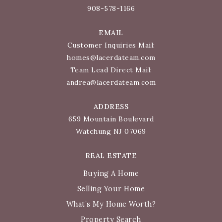
908-578-1166
EMAIL
Customer Inquiries Mail:
homes@lacerdateam.com
Team Lead Direct Mail:
andrea@lacerdateam.com
ADDRESS
659 Mountain Boulevard
Watchung NJ 07069
REAL ESTATE
Buying A Home
Selling Your Home
What’s My Home Worth?
Property Search