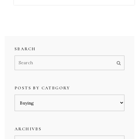
SEARCH
POSTS BY CATEGORY
Posts
by
category
ARCHIVES