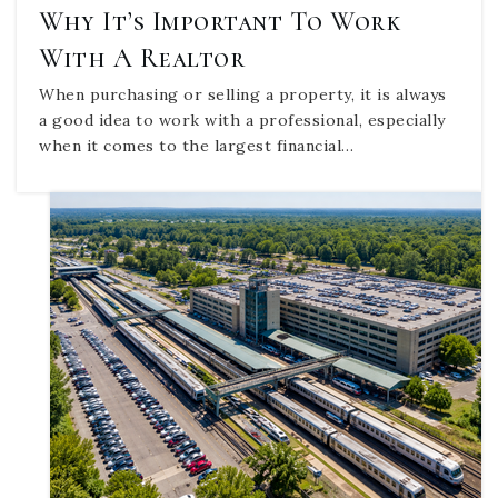
Why It’s Important To Work
With A Realtor
When purchasing or selling a property, it is always
a good idea to work with a professional, especially
when it comes to the largest financial…