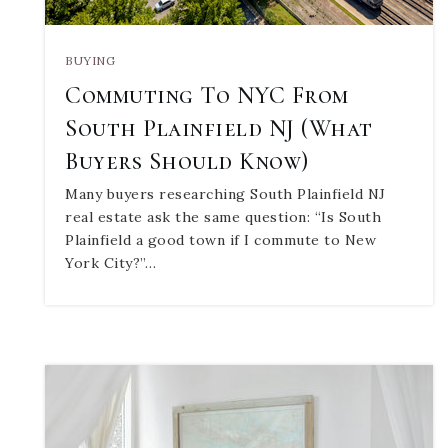
BUYING
Commuting To NYC From
South Plainfield NJ (What
Buyers Should Know)
Many buyers researching South Plainfield NJ
real estate ask the same question: “Is South
Plainfield a good town if I commute to New
York City?”…