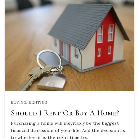
BUYING
,
RENTING
Should I Rent Or Buy A Home?
Purchasing a home will inevitably be the biggest
financial discussion of your life. And the decision as
to whether it is the right time to…