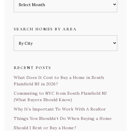
Archives
SEARCH HOMES BY AREA
RECENT POSTS
What Does It Cost to Buy a Home in South
Plainfield NJ in 2026?
Commuting to NYC from South Plainfield NJ
(What Buyers Should Know)
Why It’s Important To Work With A Realtor
Things You Shouldn’t Do When Buying a Home
Should I Rent or Buy a Home?