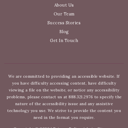
About Us
Our Team
Success Stories
Blog
Get In Touch
We are committed to providing an accessible website. If
you have difficulty accessing content, have difficulty
viewing a file on the website, or notice any accessibility
problems, please contact us at 888.321.2976 to specify the
nature of the accessibility issue and any assistive
technology you use. We strive to provide the content you
need in the format you require.