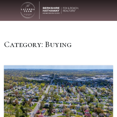
Category: Buying