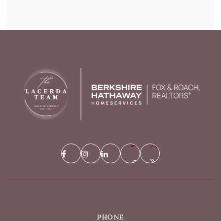
PHONE