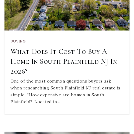
BUYING
What Does It Cost To Buy A
Home In South Plainfield NJ In
2026?
One of the most common questions buyers ask
when researching South Plainfield NJ real estate is
simple: “How expensive are homes in South
Plainfield?”Located in…