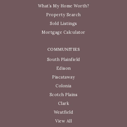
What’s My Home Worth?
Property Search
Sold Listings
Mortgage Calculator
COMMUNITIES
South Plainfield
Edison
Piscataway
Colonia
Scotch Plains
Clark
Westfield
View All