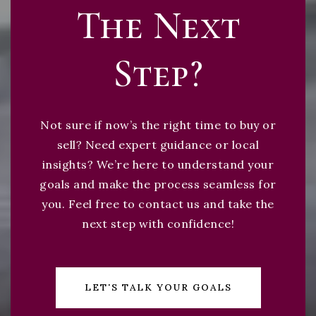
The Next
Step?
Not sure if now’s the right time to buy or
sell? Need expert guidance or local
insights? We’re here to understand your
goals and make the process seamless for
you. Feel free to contact us and take the
next step with confidence!
LET'S TALK YOUR GOALS