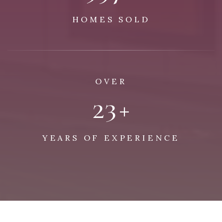
HOMES SOLD
OVER
29
+
YEARS OF EXPERIENCE