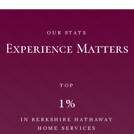
OUR STATS
Experience Matters
TOP
1
%
IN BERKSHIRE HATHAWAY
HOME SERVICES