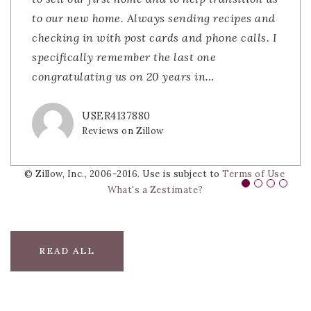
to our new home. Always sending recipes and
responsive, knowledgeable, and truly had our
coming in to close the deal. Their teamwork
contacting The Lacerda Team. My first
checking in with post cards and phone calls. I
best interests in mind. The process felt
was nothing short of impressive. Then helping
experience using The Lacerda Team goes back
specifically remember the last one
smooth and stress-free thanks to their
us sell our home and closing that deal was
to the early 2000's when my husband and
congratulating us on 20 years in
guidance. Highly recommend them to anyone
very easy as they walked us th
were looking to sell our first home. Selling a
…
…
…
lookin
…
USER4137880
BOB GINDA
JDSLATKY
Reviews on Zillow
Reviews on Zillow
Reviews on Zillow
DIVS0905
Reviews on Zillow
© Zillow, Inc., 2006-2016. Use is subject to
Terms of Use
What's a Zestimate?
READ ALL