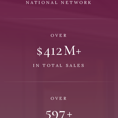
NATIONAL NETWORK
OVER
$
492
M+
IN TOTAL SALES
OVER
1,109
+