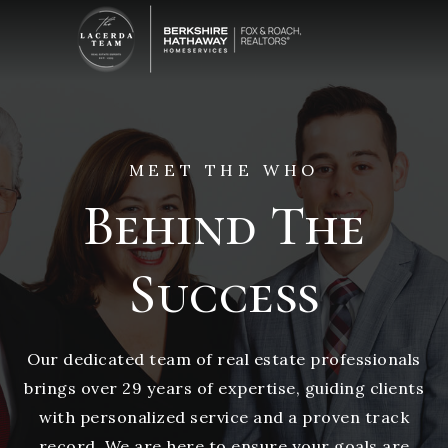
MEET THE WHO
Behind The
Success
Our dedicated team of real estate professionals
brings over 29 years of expertise, guiding clients
with personalized service and a proven track
record. We are here to ensure your goals are