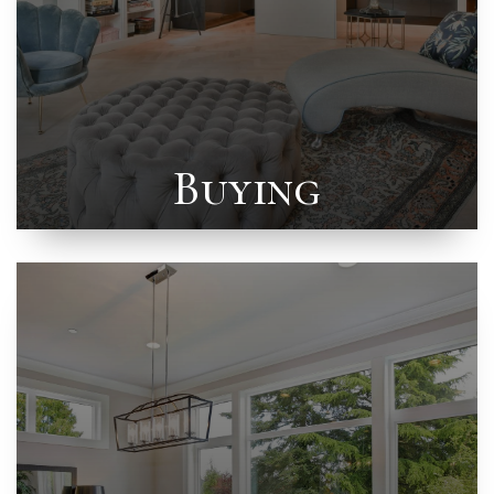
Buying