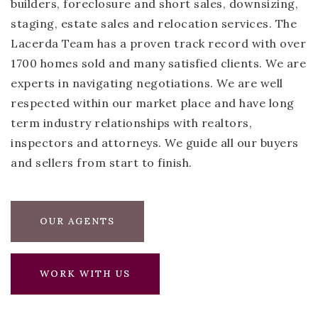
builders, foreclosure and short sales, downsizing,
staging, estate sales and relocation services. The
Lacerda Team has a proven track record with over
1700 homes sold and many satisfied clients. We are
experts in navigating negotiations. We are well
respected within our market place and have long
term industry relationships with realtors,
inspectors and attorneys. We guide all our buyers
and sellers from start to finish.
OUR AGENTS
WORK WITH US