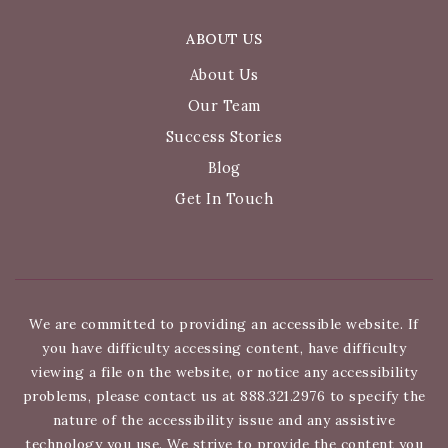
ABOUT US
About Us
Our Team
Success Stories
Blog
Get In Touch
We are committed to providing an accessible website. If
you have difficulty accessing content, have difficulty
viewing a file on the website, or notice any accessibility
problems, please contact us at 888.321.2976 to specify the
nature of the accessibility issue and any assistive
technology you use. We strive to provide the content you