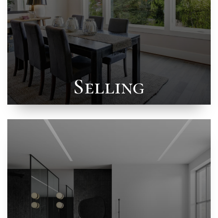
Selling