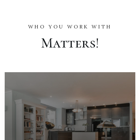
WHO YOU WORK WITH
Matters!