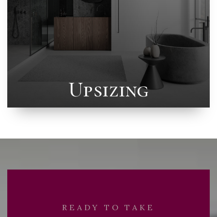
Upsizing
READY TO TAKE