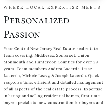
WHERE LOCAL EXPERTISE MEETS
Personalized
Passion
Your Central New Jersey Real Estate real estate
team covering, Middlesex, Somerset, Union,
Monmouth and Hunterdon Counties for over 29
years. Team members Andrea Lacerda, Jesse
Lacerda, Michele Leavy, & Joseph Lacerda. Quick
response time, efficient and detailed management
of all aspects of the real estate process. Expertise
in listing and selling residential homes, first time
buyer specialists, new construction for buyers and