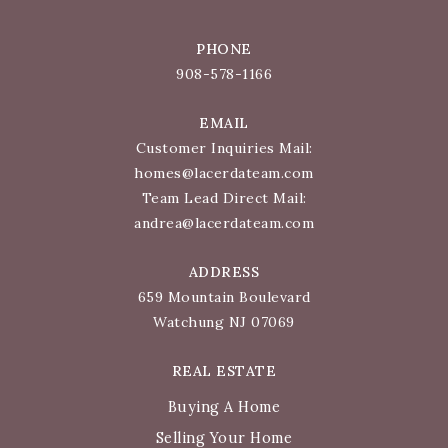
PHONE
908-578-1166
EMAIL
Customer Inquiries Mail:
homes@lacerdateam.com
Team Lead Direct Mail:
andrea@lacerdateam.com
ADDRESS
659 Mountain Boulevard
Watchung NJ 07069
REAL ESTATE
Buying A Home
Selling Your Home