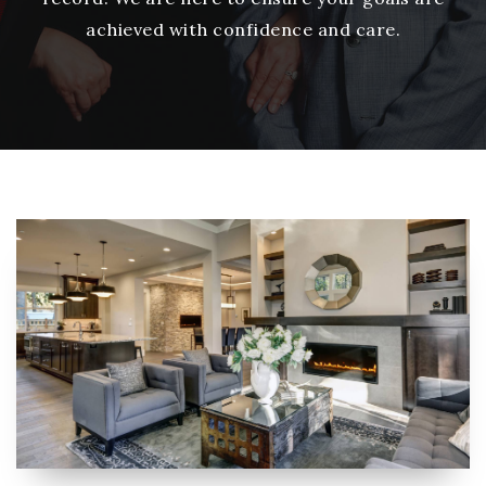
achieved with confidence and care.