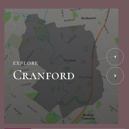
EXPLORE
Cranford