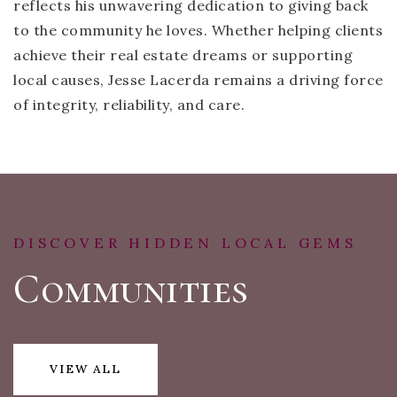
reflects his unwavering dedication to giving back
to the community he loves. Whether helping clients
achieve their real estate dreams or supporting
local causes, Jesse Lacerda remains a driving force
of integrity, reliability, and care.
DISCOVER HIDDEN LOCAL GEMS
Communities
VIEW ALL