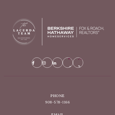
PHONE
908-578-1166
EMAIL