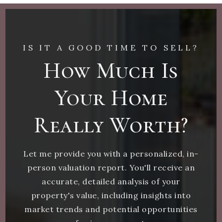
IS IT A GOOD TIME TO SELL?
How Much Is
Your Home
Really Worth?
Let me provide you with a personalized, in-
person valuation report. You'll receive an
accurate, detailed analysis of your
property's value, including insights into
market trends and potential opportunities