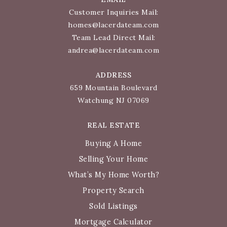
Customer Inquiries Mail:
homes@lacerdateam.com
Team Lead Direct Mail:
andrea@lacerdateam.com
ADDRESS
659 Mountain Boulevard
Watchung NJ 07069
REAL ESTATE
Buying A Home
Selling Your Home
What’s My Home Worth?
Property Search
Sold Listings
Mortgage Calculator