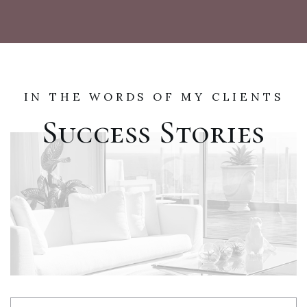
IN THE WORDS OF MY CLIENTS
Success Stories