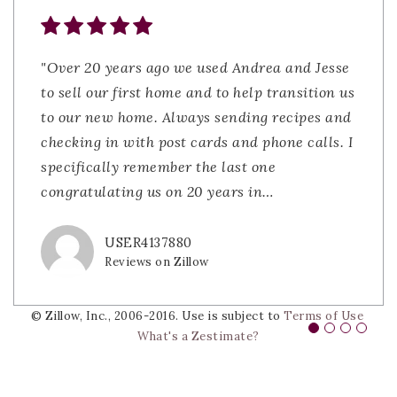
"Over 20 years ago we used Andrea and Jesse
"Joe and Andrea were fantastic to work with
"Andrea and the team were fantastic! With
"Whether you are in the market to purchase
to sell our first home and to help transition us
during our home search. They were
Joe helping us find a house to buy and Andrea
or sell property I would 100% recommend
to our new home. Always sending recipes and
responsive, knowledgeable, and truly had our
coming in to close the deal. Their teamwork
contacting The Lacerda Team. My first
checking in with post cards and phone calls. I
best interests in mind. The process felt
was nothing short of impressive. Then helping
experience using The Lacerda Team goes back
specifically remember the last one
smooth and stress-free thanks to their
us sell our home and closing that deal was
to the early 2000's when my husband and
congratulating us on 20 years in
guidance. Highly recommend them to anyone
very easy as they walked us th
were looking to sell our first home. Selling a
…
…
…
lookin
…
USER4137880
BOB GINDA
JDSLATKY
Reviews on Zillow
Reviews on Zillow
Reviews on Zillow
DIVS0905
Reviews on Zillow
© Zillow, Inc., 2006-2016. Use is subject to
Terms of Use
What's a Zestimate?