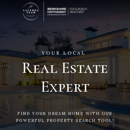
YOUR LOCAL
Real Estate
Expert
FIND YOUR DREAM HOME WITH OUR
POWERFUL PROPERTY SEARCH TOOL!