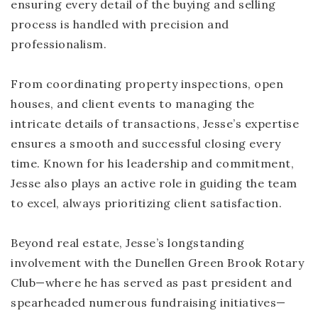
ensuring every detail of the buying and selling
process is handled with precision and
professionalism.
From coordinating property inspections, open
houses, and client events to managing the
intricate details of transactions, Jesse’s expertise
ensures a smooth and successful closing every
time. Known for his leadership and commitment,
Jesse also plays an active role in guiding the team
to excel, always prioritizing client satisfaction.
Beyond real estate, Jesse’s longstanding
involvement with the Dunellen Green Brook Rotary
Club—where he has served as past president and
spearheaded numerous fundraising initiatives—