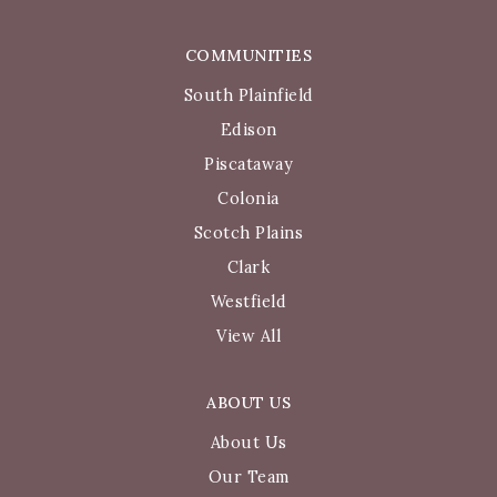
COMMUNITIES
South Plainfield
Edison
Piscataway
Colonia
Scotch Plains
Clark
Westfield
View All
ABOUT US
About Us
Our Team