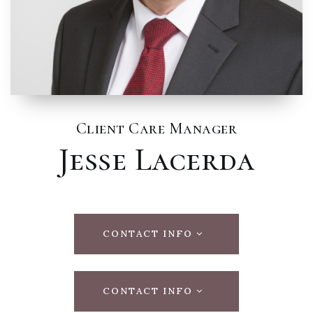
Client Care Manager
Jesse Lacerda
CONTACT INFO
CONTACT INFO