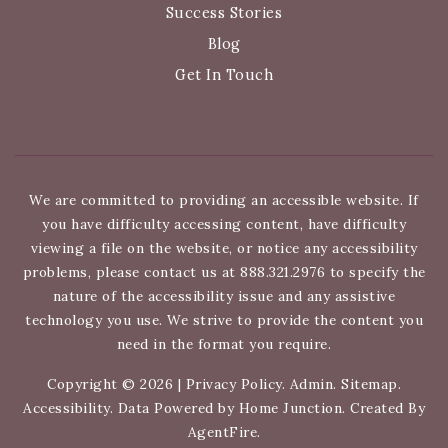
Success Stories
Blog
Get In Touch
We are committed to providing an accessible website. If
you have difficulty accessing content, have difficulty
viewing a file on the website, or notice any accessibility
problems, please contact us at 888.321.2976 to specify the
nature of the accessibility issue and any assistive
technology you use. We strive to provide the content you
need in the format you require.
Copyright © 2026 |
Privacy Policy
.
Admin
.
Sitemap
.
Accessibility
. Data Powered by Home Junction. Created By
AgentFire
.