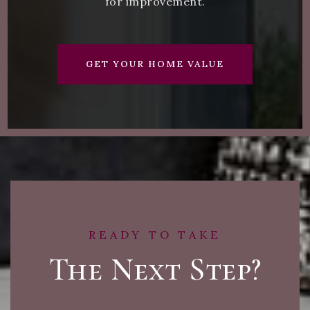
for improvement.
GET YOUR HOME VALUE
READY TO TAKE
The Next Step?