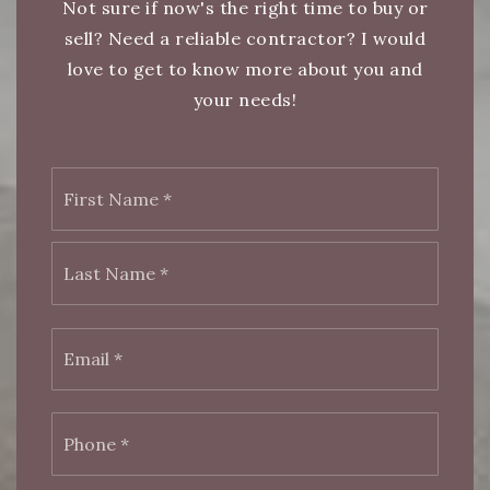
Not sure if now's the right time to buy or
sell? Need a reliable contractor? I would
love to get to know more about you and
your needs!
First
Name
*
Last
Email
*
Phone
*