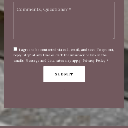
Comments,
Questions?
*
I agree to be contacted via call, email, and text. To opt-out,
reply 'stop' at any time or click the unsubscribe link in the
emails. Message and data rates may apply.
Privacy Policy
*
SUBMIT