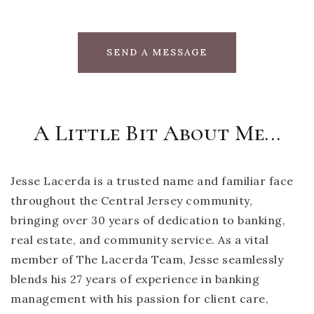
SEND A MESSAGE
A Little Bit About Me...
Jesse Lacerda is a trusted name and familiar face
throughout the Central Jersey community,
bringing over 30 years of dedication to banking,
real estate, and community service. As a vital
member of The Lacerda Team, Jesse seamlessly
blends his 27 years of experience in banking
management with his passion for client care,