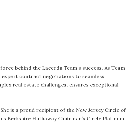
g force behind the Lacerda Team's success. As Team
 expert contract negotiations to seamless
lex real estate challenges, ensures exceptional
 She is a proud recipient of the New Jersey Circle of
ous Berkshire Hathaway Chairman’s Circle Platinum