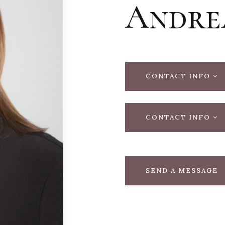
Andre
CONTACT INFO
CONTACT INFO
SEND A MESSAGE