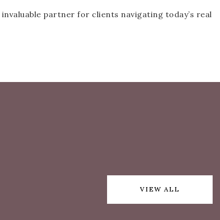
nvaluable partner for clients navigating today’s real
VIEW ALL