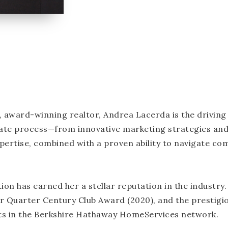
, award-winning realtor, Andrea Lacerda is the drivin
tate process—from innovative marketing strategies and
tise, combined with a proven ability to navigate comp
ion has earned her a stellar reputation in the industry.
r Quarter Century Club Award (2020), and the prestigi
ts in the Berkshire Hathaway HomeServices network.