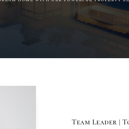
Team Leader | 