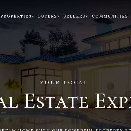
PROPERTIES
BUYERS
SELLERS
COMMUNITIES
YOUR LOCAL
al Estate Exp
DREAM HOME WITH OUR POWERFUL PROPERTY SE