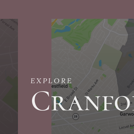
EXPLORE
Cranfo