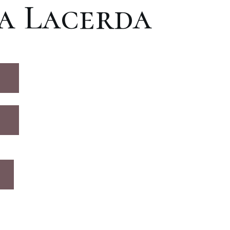
a Lacerda