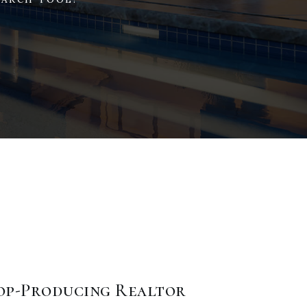
Top-Producing Realtor