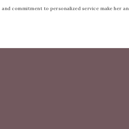
, and commitment to personalized service make her an i