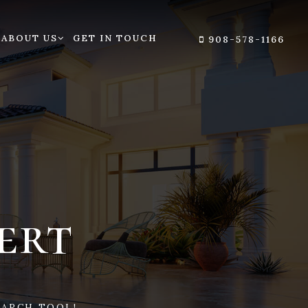
ABOUT US
GET IN TOUCH
908-578-1166
ert
ARCH TOOL!