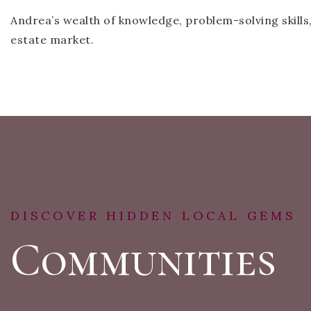
Andrea’s wealth of knowledge, problem-solving skills
estate market.
DISCOVER HIDDEN LOCAL GEMS
Communities