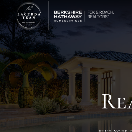
Re
FIND YOUR 