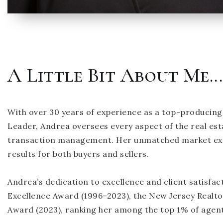
A Little Bit About Me...
With over 30 years of experience as a top-producing
Leader, Andrea oversees every aspect of the real es
transaction management. Her unmatched market exper
results for both buyers and sellers.
Andrea’s dedication to excellence and client satisfact
Excellence Award (1996–2023), the New Jersey Realto
Award (2023), ranking her among the top 1% of agen