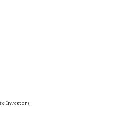
te Investors