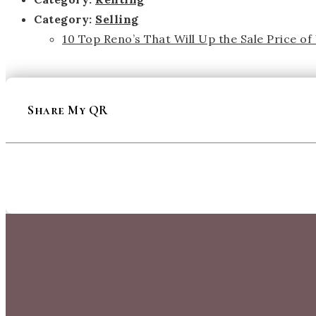
Category:
Selling
10 Top Reno’s That Will Up the Sale Price o
Share My QR