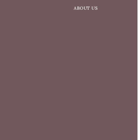
ABOUT US
d
About Us
Our Team
Success Stories
Blog
Get In Touch