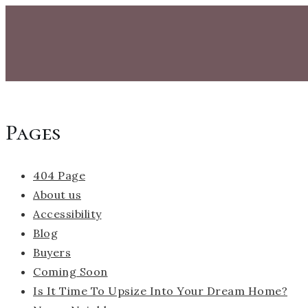
Pages
404 Page
About us
Accessibility
Blog
Buyers
Coming Soon
Is It Time To Upsize Into Your Dream Home?