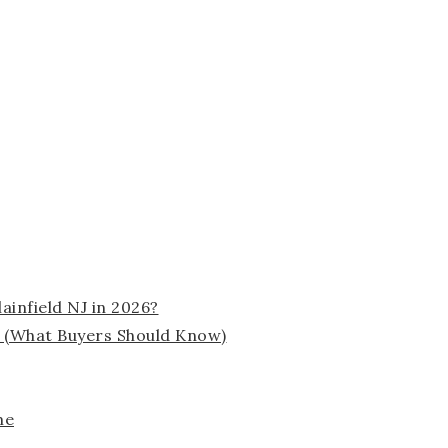
ainfield NJ in 2026?
 (What Buyers Should Know)
me