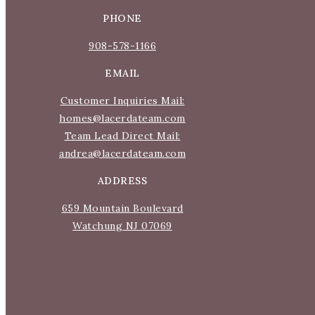
PHONE
908-578-1166
S
EMAIL
Wha
Customer Inquiries Mail:
homes@lacerdateam.com
Team Lead Direct Mail:
Mo
andrea@lacerdateam.com
ADDRESS
659 Mountain Boulevard
Watchung NJ 07069