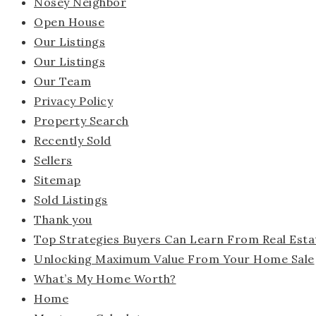
Nosey Neighbor
Open House
Our Listings
Our Listings
Our Team
Privacy Policy
Property Search
Recently Sold
Sellers
Sitemap
Sold Listings
Thank you
Top Strategies Buyers Can Learn From Real Esta
Unlocking Maximum Value From Your Home Sale
What’s My Home Worth?
Home