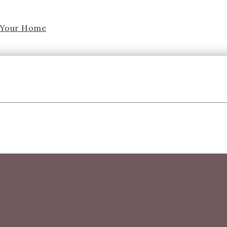
f Your Home