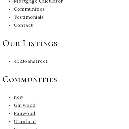
Mortgage Calculator
Communities
Testimonials
Contact
Our Listings
432Joanstreet
Communities
new
Garwood
Fanwood
Cranford