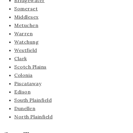
Bridgewater
Somerset
Middlesex
Metuchen
Warren
Watchung
Westfield
Clark
Scotch Plains
Colonia
Piscataway
Edison
South Plainfield
Dunellen
North Plainfield