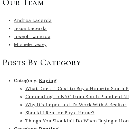
Our Team
Andrea Lacerda
Jesse Lacerda
Joseph Lacerda
Michele Leavy
Posts By Category
Category:
Buying
What Does It Cost to Buy a Home in South Pl
Commuting to NYC from South Plainfield NJ
Why It’s Important To Work With A Realtor
Should I Rent or Buy a Home?
Things You Shouldn’t Do When Buying a Ho
Category:
Renting