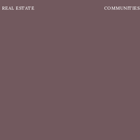
REAL ESTATE
COMMUNITIES
Buying A Home
South Plainfiel
elling Your Home
Edison
t’s My Home Worth?
Piscataway
Property Search
Colonia
Sold Listings
Scotch Plains
rtgage Calculator
Clark
Westfield
View All